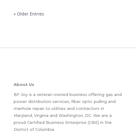
« Older Entries
About Us
BF Joy is a veteran-owned business offering gas and
power distribution services, fiber optic pulling and
manhole repair to utilities and contractors in
Maryland, Virginia and Washington, DC. We are a
proud Certified Business Enterprise (CBE) in the
District of Columbia.