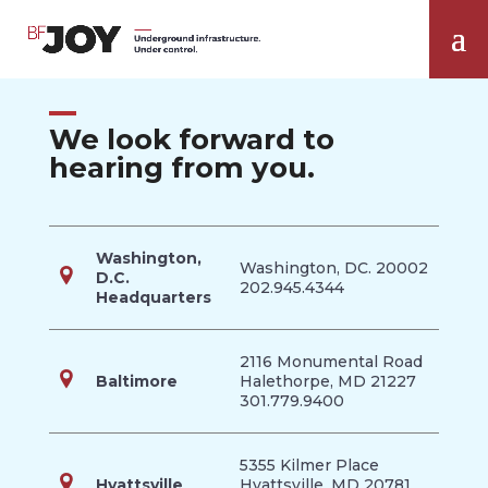
We look forward to
hearing from you.
Washington,
Washington, DC. 20002
D.C.
202.945.4344
Headquarters
2116 Monumental Road
Baltimore
Halethorpe, MD 21227
301.779.9400
5355 Kilmer Place
Hyattsville
Hyattsville, MD 20781