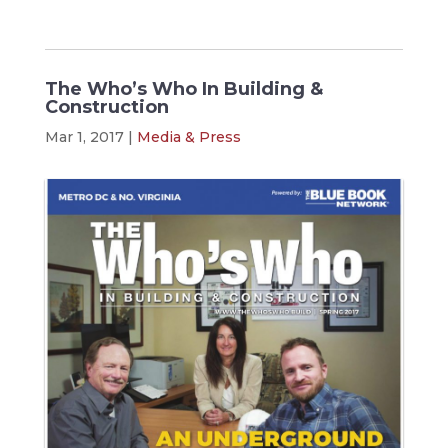
The Who’s Who In Building &
Construction
Mar 1, 2017
|
Media & Press