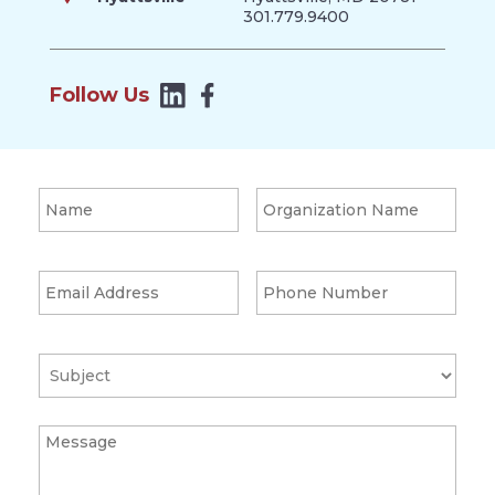
301.779.9400
Follow Us