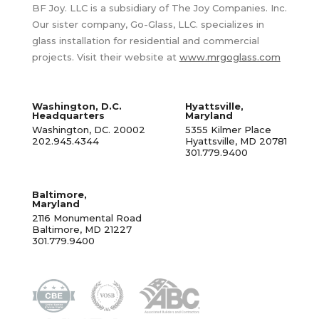
BF Joy. LLC is a subsidiary of The Joy Companies. Inc.
Our sister company, Go-Glass, LLC. specializes in
glass installation for residential and commercial
projects. Visit their website at
www.mrgoglass.com
Washington, D.C.
Hyattsville,
Headquarters
Maryland
Washington, DC. 20002
5355 Kilmer Place
202.945.4344
Hyattsville, MD 20781
301.779.9400
Baltimore,
Maryland
2116 Monumental Road
Baltimore, MD 21227
301.779.9400