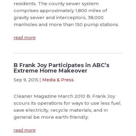
residents. The county sewer system
comprises approximately 1,800 miles of
gravity sewer and interceptors, 38,000
manholes and more than 150 pump stations.
read more
B Frank Joy Participates in ABC’s
Extreme Home Makeover
Sep 9, 2015
|
Media & Press
Cleaner Magazine March 2010 B. Frank Joy
scours its operations for ways to use less fuel,
save electricity, recycle materials, and in
general be more earth-friendly.
read more