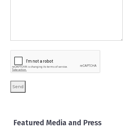
Featured Media and Press