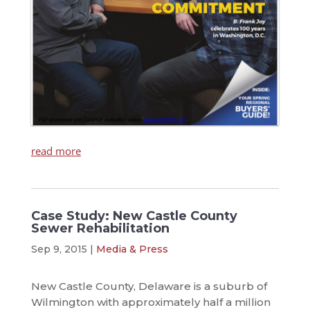
read more
Case Study: New Castle County
Sewer Rehabilitation
Sep 9, 2015
|
Media & Press
New Castle County, Delaware is a suburb of
Wilmington with approximately half a million